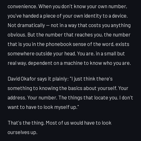
convenience. When you don't know your own number,
you've handed a piece of your own identity to a device.
Not dramatically — not in a way that costs you anything
obvious. But the number that reaches you, the number
that is you in the phonebook sense of the word, exists
somewhere outside your head. You are, in a small but
real way, dependent on a machine to know who you are.
David Okafor says it plainly: "I just think there's
something to knowing the basics about yourself. Your
address. Your number. The things that locate you. I don't
want to have to look myself up."
That's the thing. Most of us would have to look
ourselves up.