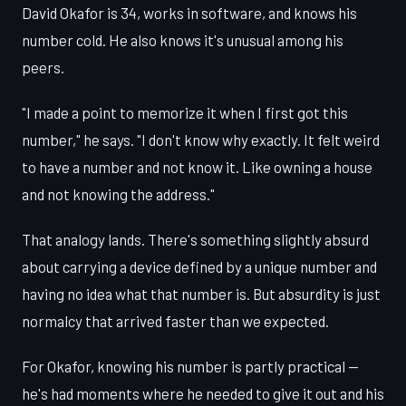
David Okafor is 34, works in software, and knows his
number cold. He also knows it's unusual among his
peers.
"I made a point to memorize it when I first got this
number," he says. "I don't know why exactly. It felt weird
to have a number and not know it. Like owning a house
and not knowing the address."
That analogy lands. There's something slightly absurd
about carrying a device defined by a unique number and
having no idea what that number is. But absurdity is just
normalcy that arrived faster than we expected.
For Okafor, knowing his number is partly practical —
he's had moments where he needed to give it out and his