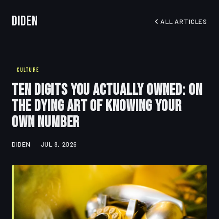
Diden
ALL ARTICLES
CULTURE
Ten Digits You Actually Owned: On
the Dying Art of Knowing Your
Own Number
DIDEN
JUL 8, 2026