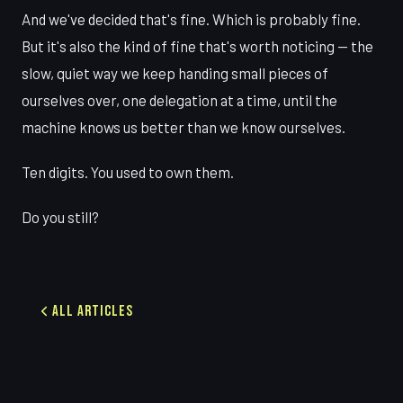
And we've decided that's fine. Which is probably fine.
But it's also the kind of fine that's worth noticing — the
slow, quiet way we keep handing small pieces of
ourselves over, one delegation at a time, until the
machine knows us better than we know ourselves.
Ten digits. You used to own them.
Do you still?
All Articles