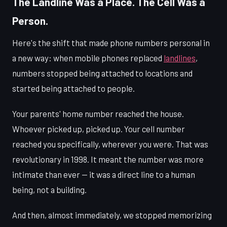
The Landline Was a Place. The Cell Was a
Person.
Here's the shift that made phone numbers personal in
a new way: when mobile phones replaced
landlines
,
numbers stopped being attached to locations and
started being attached to people.
Your parents' home number reached the house.
Whoever picked up, picked up. Your cell number
reached you specifically, wherever you were. That was
revolutionary in 1998. It meant the number was more
intimate than ever — it was a direct line to a human
being, not a building.
And then, almost immediately, we stopped memorizing