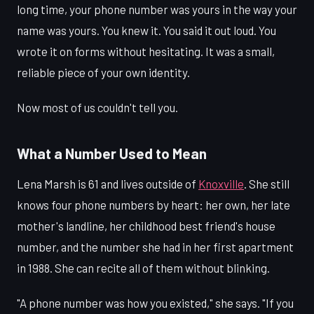
long time, your phone number was yours in the way your
name was yours. You knew it. You said it out loud. You
wrote it on forms without hesitating. It was a small,
reliable piece of your own identity.
Now most of us couldn't tell you.
What a Number Used to Mean
Lena Marsh is 61 and lives outside of
Knoxville
. She still
knows four phone numbers by heart: her own, her late
mother's landline, her childhood best friend's house
number, and the number she had in her first apartment
in 1988. She can recite all of them without blinking.
"A phone number was how you existed," she says. "If you