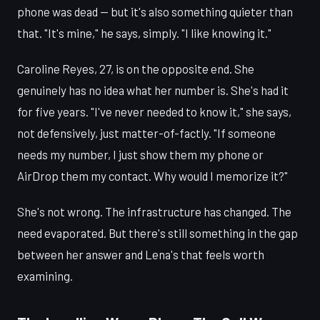
phone was dead — but it's also something quieter than
that. "It's mine," he says, simply. "I like knowing it."
Caroline Reyes, 27, is on the opposite end. She
genuinely has no idea what her number is. She's had it
for five years. "I've never needed to know it," she says,
not defensively, just matter-of-factly. "If someone
needs my number, I just show them my phone or
AirDrop them my contact. Why would I memorize it?"
She's not wrong. The infrastructure has changed. The
need evaporated. But there's still something in the gap
between her answer and Lena's that feels worth
examining.