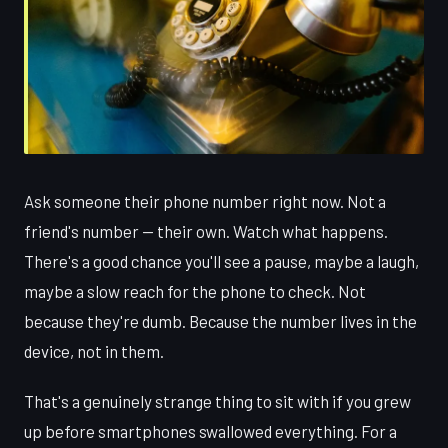
Ask someone their phone number right now. Not a
friend's number — their own. Watch what happens.
There's a good chance you'll see a pause, maybe a laugh,
maybe a slow reach for the phone to check. Not
because they're dumb. Because the number lives in the
device, not in them.
That's a genuinely strange thing to sit with if you grew
up before smartphones swallowed everything. For a