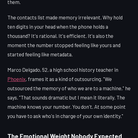
them.
The contacts list made memory irrelevant. Why hold
ten digits in your head when the phone holds a
thousand? It's rational. It's efficient. It's also the
moment the number stopped feeling like yours and
started feeling like metadata.
Marco Delgado, 52, a high school history teacher in
Phoenix
, frames it as a kind of outsourcing. "We
outsourced the memory of who we are to a machine," he
says. "That sounds dramatic but I mean it literally. The
machine knows your number. You don't. At some point
you have to ask who's in charge of your own identity."
The Emotional Weight Nobody Expected