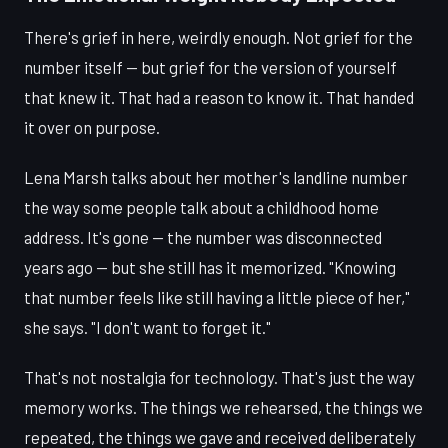
There's grief in here, weirdly enough. Not grief for the
number itself — but grief for the version of yourself
that knew it. That had a reason to know it. That handed
it over on purpose.
Lena Marsh talks about her mother's landline number
the way some people talk about a childhood home
address. It's gone — the number was disconnected
years ago — but she still has it memorized. "Knowing
that number feels like still having a little piece of her,"
she says. "I don't want to forget it."
That's not nostalgia for technology. That's just the way
memory works. The things we rehearsed, the things we
repeated, the things we gave and received deliberately