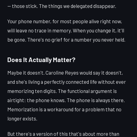
— those stick. The things we delegated disappear.
Your phone number, for most people alive right now,
will leave no trace in memory. When you change it, it'll
be gone. There's no grief for a number you never held.
Does It Actually Matter?
Maybe it doesn't. Caroline Reyes would say it doesn't,
and she's living a perfectly connected life without ever
memorizing ten digits. The functional argument is
airtight: the phone knows. The phone is always there.
Memorization is a workaround for a problem that no
longer exists.
But there's a version of this that's about more than