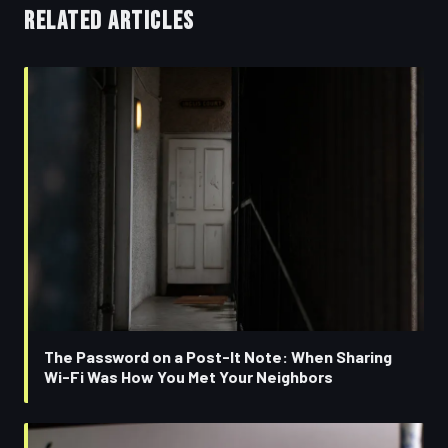
RELATED ARTICLES
The Password on a Post-It Note: When Sharing
Wi-Fi Was How You Met Your Neighbors