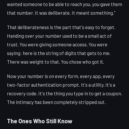
wanted someone to be able to reach you, you gave them
that number. It was deliberate. It meant something."
That deliberateness is the part that's easy to forget.
Handing over your number used to be a small act of
trust. You were giving someone access. You were
saying: here is the string of digits that gets to me.
There was weight to that. You chose who got it.
Now your number is on every form, every app, every
two-factor authentication prompt. It's a utility. It's a
recovery code. It's the thing you type in to get a coupon.
The intimacy has been completely stripped out.
The Ones Who Still Know