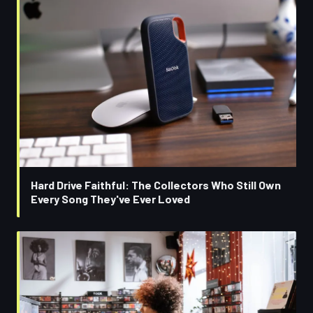
Hard Drive Faithful: The Collectors Who Still Own
Every Song They've Ever Loved