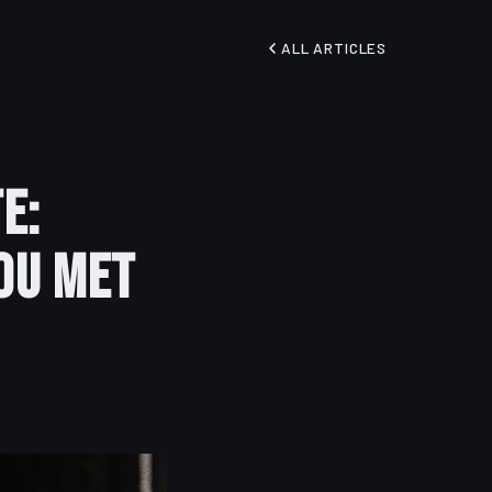
ALL ARTICLES
e:
ou Met