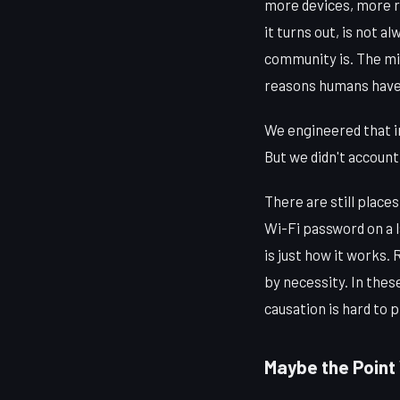
more devices, more r
it turns out, is not 
community is. The mi
reasons humans have
We engineered that in
But we didn't account
There are still place
Wi-Fi password on a 
is just how it works
by necessity. In thes
causation is hard to p
Maybe the Point