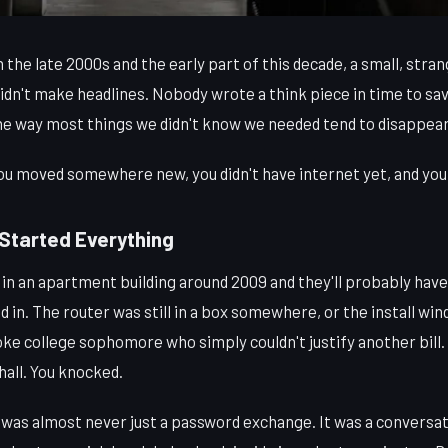
 late 2000s and the early part of this decade, a small, strange
didn't make headlines. Nobody wrote a think piece in time to save
the way most things we didn't know we needed tend to disappear
you moved somewhere new, you didn't have internet yet, and you
Started Everything
in an apartment building around 2009 and they'll probably have 
ed in. The router was still in a box somewhere, or the install 
oke college sophomore who simply couldn't justify another bill. 
all. You knocked.
as almost never just a password exchange. It was a conversa