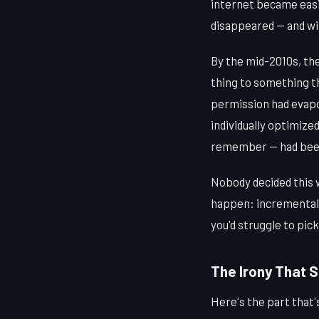
internet became easie
disappeared — and wit
By the mid-2010s, the
thing to something th
permission had evapo
individually optimize
remember — had been 
Nobody decided this 
happen: incrementally,
you'd struggle to pic
The Irony That St
Here's the part that