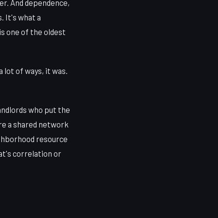
her. And dependence,
. It's what a
 one of the oldest
lot of ways, it was.
landlords who put the
ere a shared network
eighborhood resource
t's correlation or