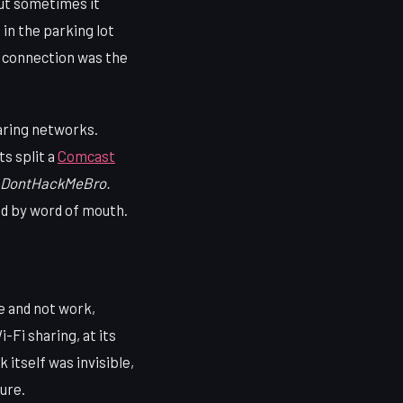
But sometimes it
 in the parking lot
e connection was the
aring networks.
s split a
Comcast
DontHackMeBro.
ed by word of mouth.
 and not work,
-Fi sharing, at its
 itself was invisible,
ure.