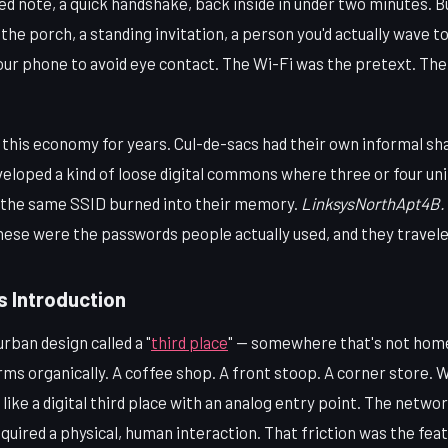
ed note, a quick handshake, back inside in under two minutes. 
the porch, a standing invitation, a person you'd actually wave to
your phone to avoid eye contact. The Wi-Fi was the pretext. Th
 this economy for years. Cul-de-sacs had their own informal sh
loped a kind of loose digital commons where three or four unit
d the same SSID burned into their memory.
LinksysNorthApt4B.
ese were the passwords people actually used, and they travel
s Introduction
rban design called a "
third place
" — somewhere that's not home
 organically. A coffee shop. A front stoop. A corner store. Wi
ike a digital third place with an analog entry point. The network
quired a physical, human interaction. That friction was the feat