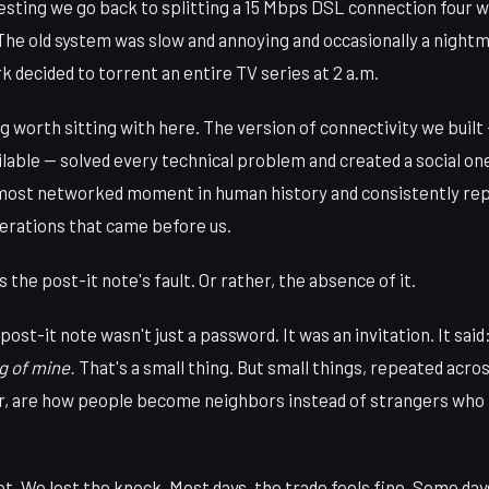
sting we go back to splitting a 15 Mbps DSL connection four way
The old system was slow and annoying and occasionally a nig
 decided to torrent an entire TV series at 2 a.m.
 worth sitting with here. The version of connectivity we built
ilable — solved every technical problem and created a social one 
 most networked moment in human history and consistently rep
nerations that came before us.
 the post-it note's fault. Or rather, the absence of it.
ost-it note wasn't just a password. It was an invitation. It said
g of mine.
That's a small thing. But small things, repeated across
or, are how people become neighbors instead of strangers who
t. We lost the knock. Most days, the trade feels fine. Some days