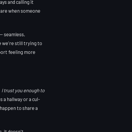
s and calling it
htmare when someone
 — seamless,
we're still trying to
ort feeling more
:
I trust you enough to
 a hallway or a cul-
 happen to share a
, it doesn't.