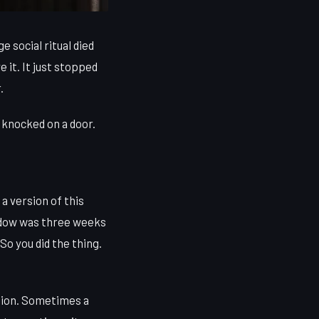
 social ritual died
 it. It just stopped
.
 knocked on a door.
a version of this
window was three weeks
So you did the thing.
tion. Sometimes a