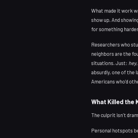
What made it work was
show up. And showing
for something harder
Researchers who st
neighbors are the fo
situations. Just:
hey,
absurdly, one of the l
Americans who'd othe
What Killed the
The culprit isn't dram
Personal hotspots b