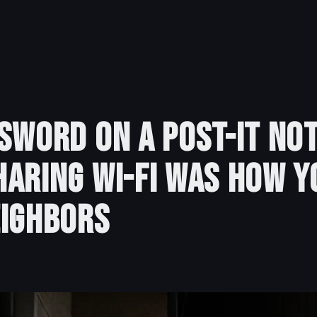
sword on a Post-It Not
aring Wi-Fi Was How Y
eighbors