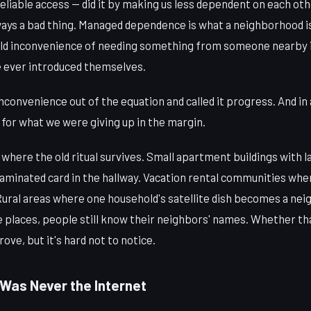
eliable access — did it by making us less dependent on each ot
always a bad thing. Managed dependence is what a neighborhood is
ld inconvenience of needing something from someone nearby is
 ever introduced themselves.
convenience out of the equation and called it progress. And in a 
 for what we were giving up in the margin.
s where the old ritual survives. Small apartment buildings with 
laminated card in the hallway. Vacation rental communities wh
. Rural areas where one household's satellite dish becomes a n
e places, people still know their neighbors' names. Whether tha
rove, but it's hard not to notice.
 Was Never the Internet