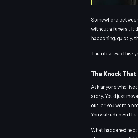
Somewhere between the
without a funeral. It 
happening, quietly, 
The ritual was this: 
The Knock That 
Ask anyone who lived 
story. You'd just mov
out, or you were a br
You walked down the h
What happened next w