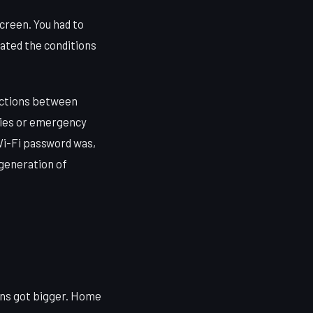
creen. You had to
ated the conditions
ractions between
ties or emergency
i-Fi password was,
 generation of
ans got bigger. Home