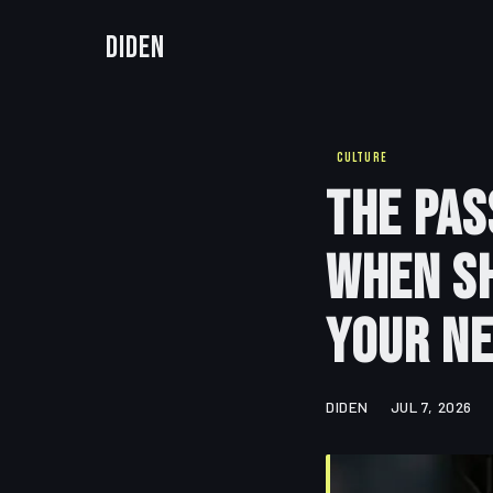
Diden
CULTURE
The Pas
When Sh
Your N
DIDEN
JUL 7, 2026