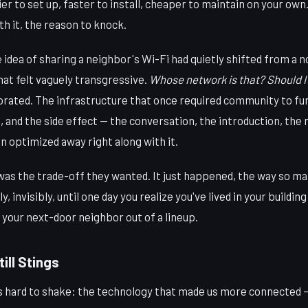
r to set up, faster to install, cheaper to maintain on your own.
h it, the reason to knock.
 idea of sharing a neighbor's Wi-Fi had quietly shifted from a 
at felt vaguely transgressive.
Whose network is that? Should I 
rated. The infrastructure that once required community to fu
d, and the side effect — the conversation, the introduction, the
optimized away right along with it.
was the trade-off they wanted. It just happened, the way so ma
 invisibly, until one day you realize you've lived in your buildin
k your next-door neighbor out of a lineup.
ill Stings
's hard to shake: the technology that made us more connected