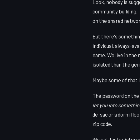
Look, nobody is sugge
community building. 
on the shared network
But there's something
individual, always-ava
name. We live in the
isolated than the ge
Maybe some of that is
The password on the p
let you into somethin
de-sac or a dorm flo
zip code.
We got faster interne