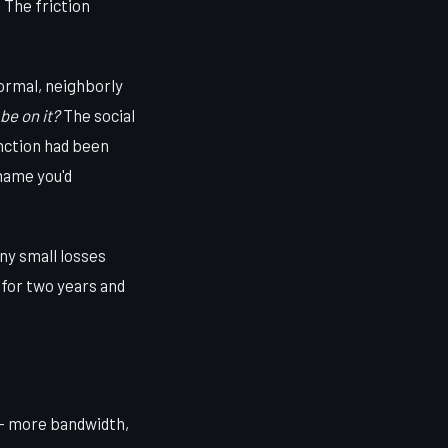
 The friction
normal, neighborly
be on it?
The social
nction had been
 name you'd
ny small losses
g for two years and
 — more bandwidth,