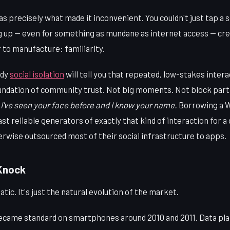
 precisely what made it inconvenient. You couldn't just tap a s
 up — even for something as mundane as internet access — cre
 to manufacture: familiarity.
udy
social isolation
will tell you that repeated, low-stakes inte
undation of community trust. Not big moments. Not block par
 I've seen your face before and I know your name.
Borrowing a W
ast reliable generators of exactly that kind of interaction for a
rwise outsourced most of their social infrastructure to apps.
 Knock
atic. It's just the natural evolution of the market.
ecame standard on smartphones around 2010 and 2011. Data pl