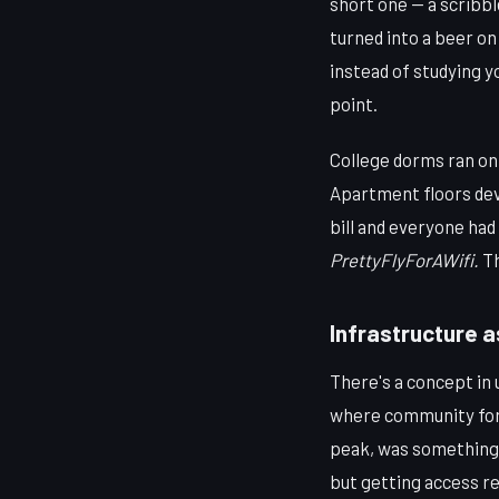
short one — a scribbl
turned into a beer on 
instead of studying 
point.
College dorms ran on
Apartment floors deve
bill and everyone ha
PrettyFlyForAWifi.
Th
Infrastructure a
There's a concept in u
where community forms
peak, was something l
but getting access re