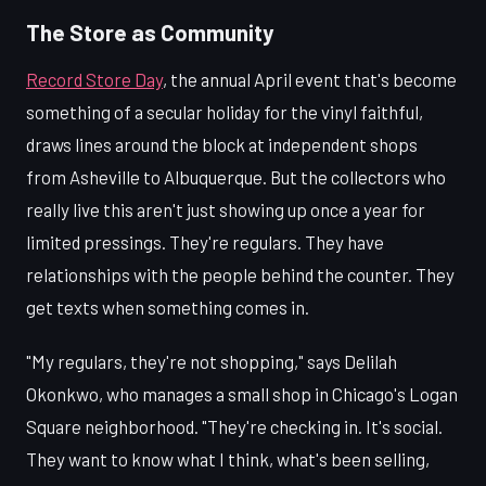
The Store as Community
Record Store Day
, the annual April event that's become
something of a secular holiday for the vinyl faithful,
draws lines around the block at independent shops
from Asheville to Albuquerque. But the collectors who
really live this aren't just showing up once a year for
limited pressings. They're regulars. They have
relationships with the people behind the counter. They
get texts when something comes in.
"My regulars, they're not shopping," says Delilah
Okonkwo, who manages a small shop in Chicago's Logan
Square neighborhood. "They're checking in. It's social.
They want to know what I think, what's been selling,