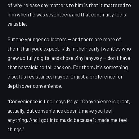
of why release day matters to him is that it mattered to
him when he was seventeen, and that continuity feels
valuable.
But the younger collectors — and there are more of
them than you'd expect, kids in their early twenties who
grew up fully digital and chose vinyl anyway — don't have
that nostalgia to fall back on. For them, it's something
else. It's resistance, maybe. Or just a preference for
depth over convenience.
"Convenience is fine," says Priya. "Convenience is great,
actually. But convenience doesn't make you feel
anything. And I got into music because it made me feel
things."