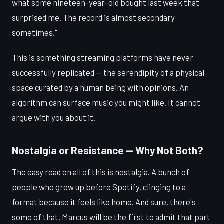
what some nineteen-year-old bought last week that
surprised me. The record is almost secondary
sometimes."
This is something streaming platforms have never
successfully replicated — the serendipity of a physical
space curated by a human being with opinions. An
algorithm can surface music you might like. It cannot
argue with you about it.
Nostalgia or Resistance — Why Not Both?
The easy read on all of this is nostalgia. A bunch of
people who grew up before Spotify, clinging to a
format because it feels like home. And sure, there's
some of that. Marcus will be the first to admit that part