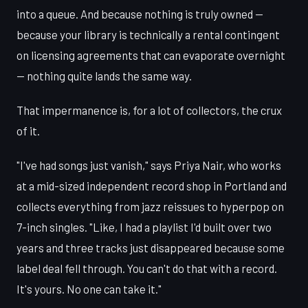
into a queue. And because nothing is truly owned —
because your library is technically a rental contingent
on licensing agreements that can evaporate overnight
— nothing quite lands the same way.
That impermanence is, for a lot of collectors, the crux
of it.
"I've had songs just vanish," says Priya Nair, who works
at a mid-sized independent record shop in Portland and
collects everything from jazz reissues to hyperpop on
7-inch singles. "Like, I had a playlist I'd built over two
years and three tracks just disappeared because some
label deal fell through. You can't do that with a record.
It's yours. No one can take it."