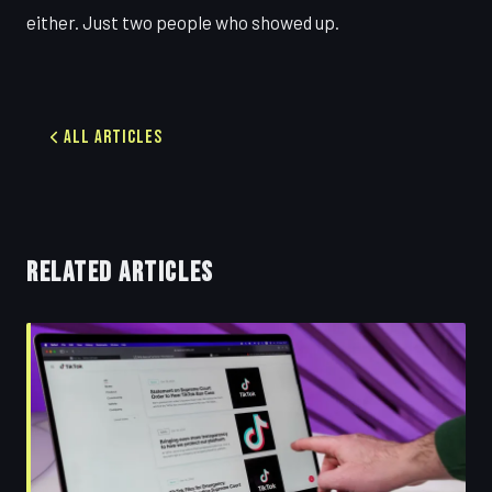
either. Just two people who showed up.
All Articles
RELATED ARTICLES