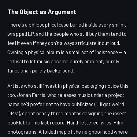
The Object as Argument
There's a philosophical case buried inside every shrink-
wrapped LP, and the people who still buy them tend to
feel it even if they don't always articulate it out loud.
Owning a physical album is a small act of insistence — a
refusal to let music become purely ambient, purely
functional, purely background.
Artists who still invest in physical packaging notice this
too. Jonah Ferris, who releases music under a project
name he'd prefer not to have publicized ("I'll get weird
DMs"), spent nearly three months designing the insert
booklet for his last record. Hand-lettered lyrics. Film
photographs. A folded map of the neighborhood where