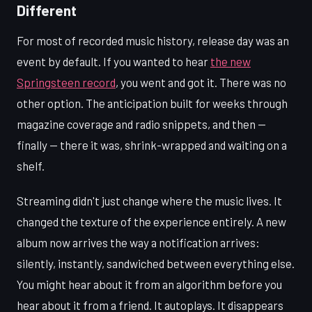
Different
For most of recorded music history, release day was an
event by default. If you wanted to hear
the new
Springsteen record
, you went and got it. There was no
other option. The anticipation built for weeks through
magazine coverage and radio snippets, and then —
finally — there it was, shrink-wrapped and waiting on a
shelf.
Streaming didn't just change where the music lives. It
changed the texture of the experience entirely. A new
album now arrives the way a notification arrives:
silently, instantly, sandwiched between everything else.
You might hear about it from an algorithm before you
hear about it from a friend. It autoplays. It disappears