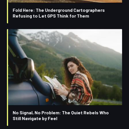
Fold Here: The Underground Cartographers
Refusing to Let GPS Think for Them
No Signal, No Problem: The Quiet Rebels Who
Still Navigate by Feel