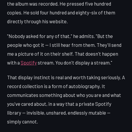
the album was recorded. He pressed five hundred
copies. He sold four hundred and eighty-six of them
directly through his website.
"Nobody asked for any of that," he admits. "But the
people who got it — I still hear from them. They'll send
me a picture of it on their shelf. That doesn't happen
with a
Spotify
stream. You don't display a stream."
That display instinct is real and worth taking seriously. A
record collection is a form of autobiography. It
communicates something about who you are and what
you've cared about, in a way that a private Spotify
library — invisible, unshared, endlessly mutable —
simply cannot.