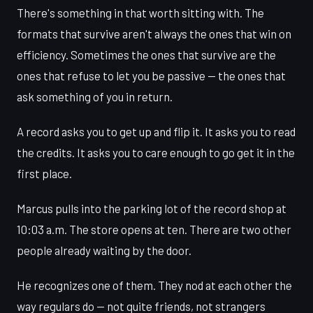
There's something in that worth sitting with. The
formats that survive aren't always the ones that win on
efficiency. Sometimes the ones that survive are the
ones that refuse to let you be passive — the ones that
ask something of you in return.
A record asks you to get up and flip it. It asks you to read
the credits. It asks you to care enough to go get it in the
first place.
Marcus pulls into the parking lot of the record shop at
10:03 a.m. The store opens at ten. There are two other
people already waiting by the door.
He recognizes one of them. They nod at each other the
way regulars do — not quite friends, not strangers