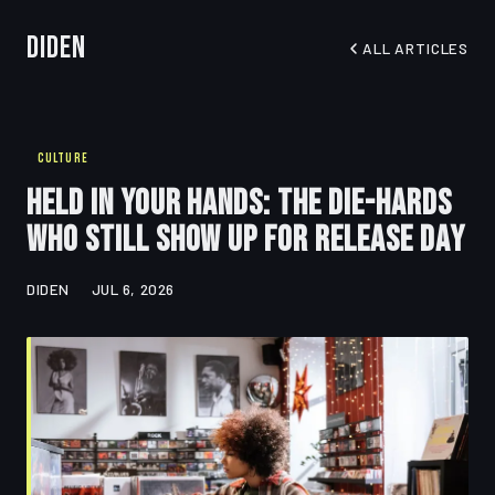
Diden
ALL ARTICLES
CULTURE
Held in Your Hands: The Die-Hards
Who Still Show Up for Release Day
DIDEN
JUL 6, 2026