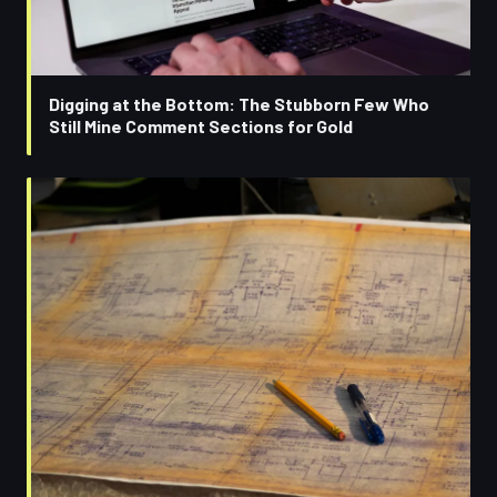
Digging at the Bottom: The Stubborn Few Who
Still Mine Comment Sections for Gold