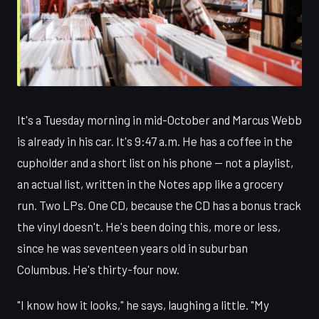
It's a Tuesday morning in mid-October and Marcus Webb
is already in his car. It's 9:47 a.m. He has a coffee in the
cupholder and a short list on his phone — not a playlist,
an actual list, written in the Notes app like a grocery
run. Two LPs. One CD, because the CD has a bonus track
the vinyl doesn't. He's been doing this, more or less,
since he was seventeen years old in suburban
Columbus. He's thirty-four now.
"I know how it looks," he says, laughing a little. "My