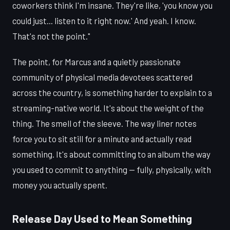
coworkers think I'm insane. They're like, 'you know you
could just... listen to it right now.' And yeah. I know.
That's not the point."
The point, for Marcus and a quietly passionate
community of physical media devotees scattered
across the country, is something harder to explain to a
streaming-native world. It's about the weight of the
thing. The smell of the sleeve. The way liner notes
force you to sit still for a minute and actually read
something. It's about committing to an album the way
you used to commit to anything — fully, physically, with
money you actually spent.
Release Day Used to Mean Something