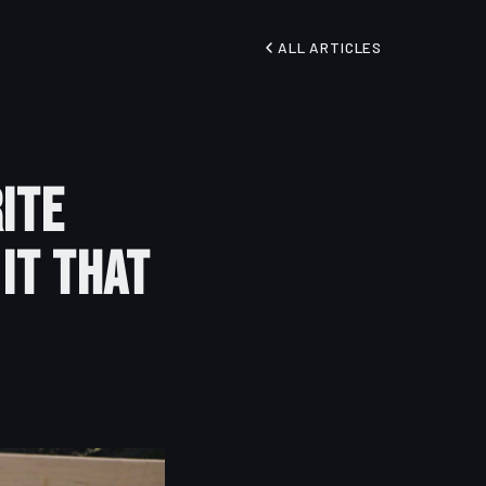
ALL ARTICLES
ite
 It That