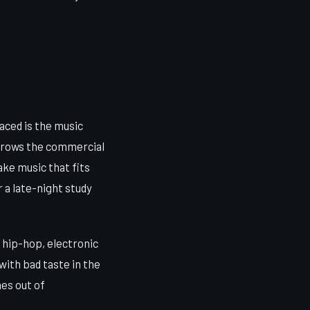
ced is the music
arrows the commercial
make music that fits
 a late-night study
hip-hop, electronic
ith bad taste in the
es out of