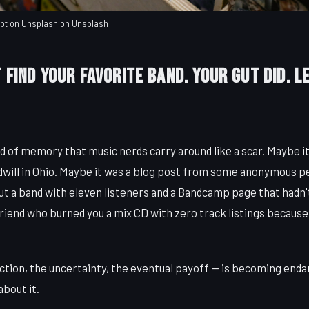
upt on Unsplash
on
Unsplash
 Find Your Favorite Band. Your Gut Did. L
nd of memory that music nerds carry around like a scar. Maybe i
will in Ohio. Maybe it was a blog post from some anonymous p
t a band with eleven listeners and a Bandcamp page that hadn'
friend who burned you a mix CD with zero track listings because, 
iction, the uncertainty, the eventual payoff — is becoming end
about it.