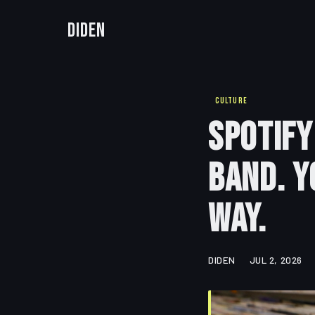
Diden
CULTURE
Spotify
Band. Y
Way.
DIDEN
JUL 2, 2026