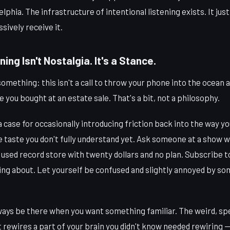
phia. The infrastructure of intentional listening exists. It jus
ssively receive it.
ning Isn't Nostalgia. It's a Stance.
something: this isn't a call to throw your phone into the ocean a
 you bought at an estate sale. That's a bit, not a philosophy.
s a case for occasionally introducing friction back into the way 
e taste you don't fully understand yet. Ask someone at a show 
 a used record store with twenty dollars and no plan. Subscribe 
ng about. Let yourself be confused and slightly annoyed by s
ways be there when you want something familiar. The weird, spec
 rewires a part of your brain you didn't know needed rewiring —