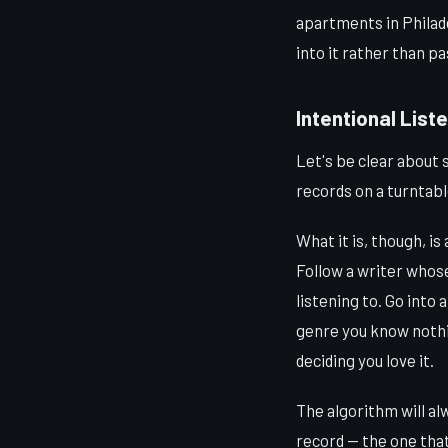
apartments in Philadel
into it rather than pa
Intentional Liste
Let's be clear about 
records on a turntable
What it is, though, i
Follow a writer whos
listening to. Go into
genre you know nothi
deciding you love it.
The algorithm will al
record — the one that