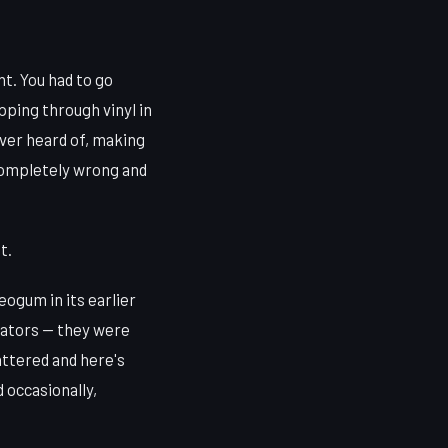
nt. You had to go
ipping through vinyl in
ver heard of, making
completely wrong and
t.
eogum in its earlier
gators — they were
attered and here's
 occasionally,