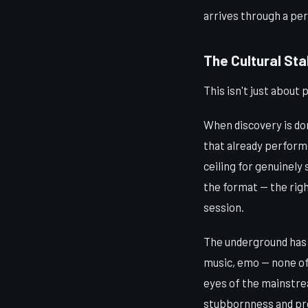
arrives through a pe
The Cultural Sta
This isn't just about
When discovery is do
that already perform
ceiling for genuinely 
the format — the righ
session.
The underground has 
music, emo — none of
eyes of the mainstrea
stubbornness and pr