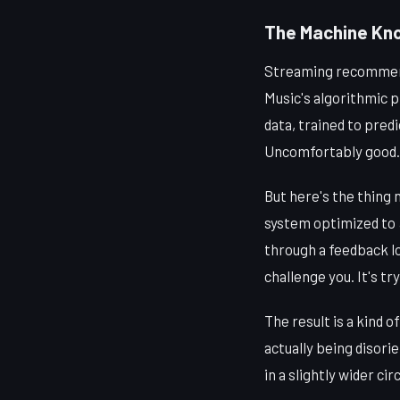
The Machine Kno
Streaming recommenda
Music's algorithmic p
data, trained to pred
Uncomfortably good.
But here's the thing 
system optimized to
through a feedback lo
challenge you. It's tr
The result is a kind 
actually being disorie
in a slightly wider circ