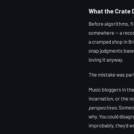
What the Crate 
Before algorithms, fi
somewhere — a record 
a cramped shop in Br
snap judgments based
loving it anyway.
The mistake was part 
Music bloggers in the
incarnation, or the
perspectives
. Someon
why. You could disagr
improbably, they'd wr