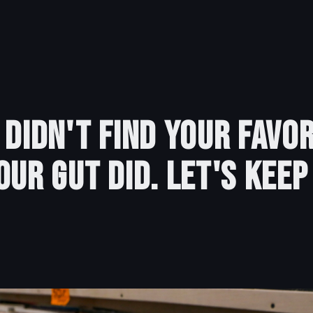
 Didn't Find Your Favor
our Gut Did. Let's Keep