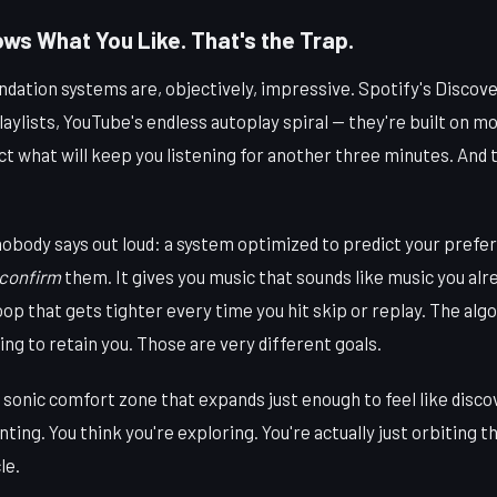
ws What You Like. That's the Trap.
tion systems are, objectively, impressive. Spotify's Discov
laylists, YouTube's endless autoplay spiral — they're built on m
ict what will keep you listening for another three minutes. And t
nobody says out loud: a system optimized to predict your prefer
confirm
them. It gives you music that sounds like music you alre
op that gets tighter every time you hit skip or replay. The algo
ying to retain you. Those are very different goals.
of sonic comfort zone that expands just enough to feel like disc
nting. You think you're exploring. You're actually just orbiting 
le.