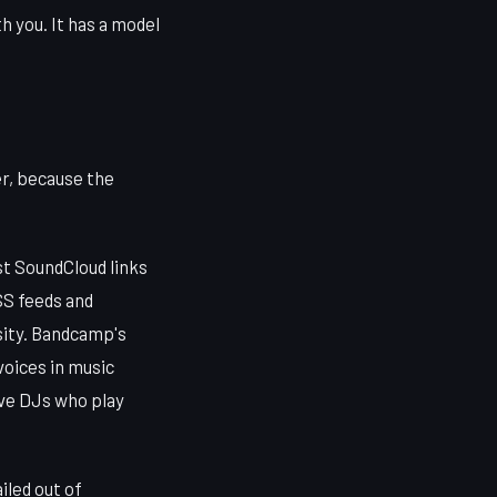
h you. It has a model
er, because the
t SoundCloud links
RSS feeds and
sity. Bandcamp's
voices in music
have DJs who play
iled out of