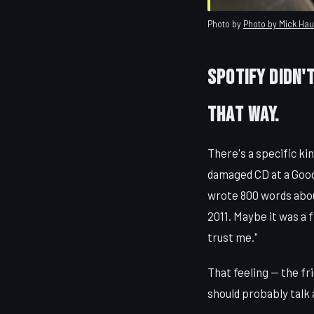
Photo by
Photo by Mick Ha
Spotify Didn't
That Way.
There's a specific ki
damaged CD at a Good
wrote 800 words abou
2011. Maybe it was a 
trust me."
That feeling — the fr
should probably talk 