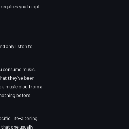
t requires you to opt
nd only listen to
you consume music.
what they've been
to a music blog from a
omething before
ific, life-altering
 that one usually