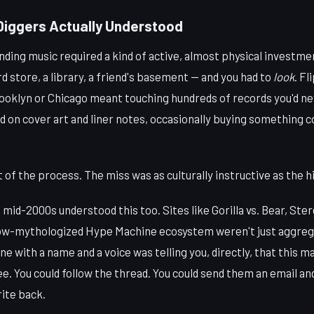
Diggers Actually Understood
nding music required a kind of active, almost physical investme
store, a library, a friend's basement — and you had to
look
. Fl
ooklyn or Chicago meant touching hundreds of records you'd ne
 on cover art and liner notes, occasionally buying something 
of the process. The miss was as culturally instructive as the hi
 mid-2000s understood this too. Sites like Gorilla vs. Bear, Ster
 now-mythologized Hype Machine ecosystem weren't just aggre
e with a name and a voice was telling you, directly, that this m
ee. You could follow the thread. You could send them an email and
ite back.