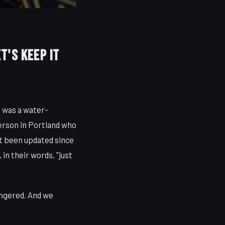
et's Keep It
t was a water-
erson in Portland who
t been updated since
in their words, "just
angered. And we