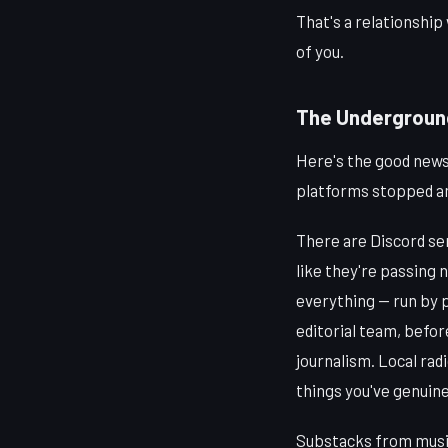
That's a relationship
of you.
The Underground 
Here's the good news
platforms stopped a
There are Discord se
like they're passing n
everything — run by 
editorial team, befor
journalism. Local radi
things you've genuine
Substacks from music