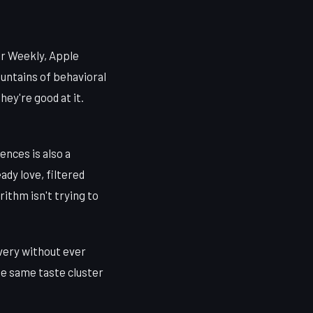
er Weekly, Apple
ountains of behavioral
hey're good at it.
ences is also a
ady love, filtered
rithm isn't trying to
overy without ever
the same taste cluster