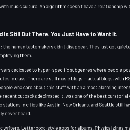
 with music culture. An algorithm doesn't have a relationship wit
Is Still Out There. You Just Have to Want It.
: the human tastemakers didn't disappear. They just got quiet
mplifying them.
rvers dedicated to hyper-specific subgenres where people pos
otes in class. There are still music blogs — actual blogs, with 
people who care about this stuff with an almost alarming inten
e recent cutbacks decimated it, was one of the best curatorial 
o stations in cities like Austin, New Orleans, and Seattle still 
ly never heard.
 writers. Letterboxd-style apps for albums. Physical zines ma