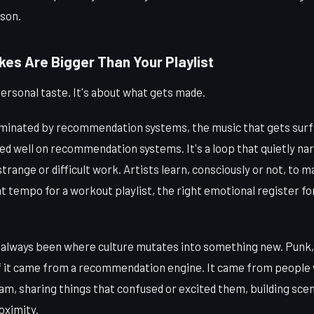
rson.
kes Are Bigger Than Your Playlist
 personal taste. It's about what gets made.
minated by recommendation systems, the music that gets surfa
ed well on recommendation systems. It's a loop that quietly n
strange or difficult work. Artists learn, consciously or not, to 
t tempo for a workout playlist, the right emotional register for
always been where culture mutates into something new. Punk, 
 it came from a recommendation engine. It came from people w
m, sharing things that confused or excited them, building scen
oximity.