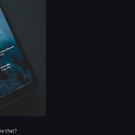
ke that?