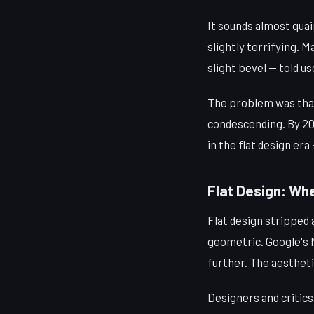
It sounds almost qua
slightly terrifying. M
slight bevel — told u
The problem was that i
condescending. By 20
in the flat design era
Flat Design: Whe
Flat design stripped
geometric. Google's M
further. The aesthet
Designers and critics