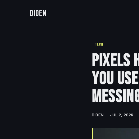
Diden
TECH
Pixels 
You Use
Messing
DIDEN
JUL 2, 2026