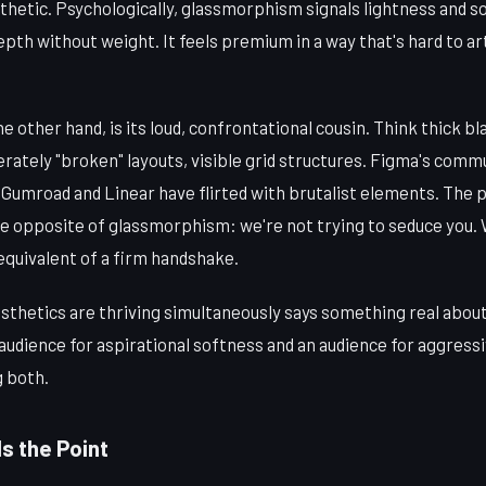
thetic. Psychologically, glassmorphism signals lightness and s
epth without weight. It feels premium in a way that's hard to art
the other hand, is its loud, confrontational cousin. Think thick bl
berately "broken" layouts, visible grid structures. Figma's com
e Gumroad and Linear have flirted with brutalist elements. The 
e opposite of glassmorphism: we're not trying to seduce you. W
 equivalent of a firm handshake.
esthetics are thriving simultaneously says something real abou
n audience for aspirational softness and an audience for aggress
g both.
s the Point