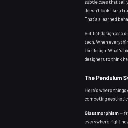
subtle cues that tell
doesn't look like a tr
That's a learned behav
But flat design also 
tech. When everythin
the design. What's bi
designers to think ha
The Pendulum Sw
Here's where things 
competing aesthetics
Glassmorphism
— fr
everywhere right now.