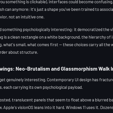
 you something is clickable), interfaces could become confusing
ash can anymore; it's just a shape you've been trained to associ
ior, not an intuitive one.
did something psychologically interesting: it democratized the v
g is a clean rectangle on a white background, the hierarchy o
g, what's small, what comes first — these choices carry all the w
rder about structure.
ings: Neo-Brutalism and Glassmorphism Walk In
get genuinely interesting. Contemporary UI design has fracture
, each carrying its own psychological payload.
osted, translucent panels that seem to float above a blurred b
 Apple's visionOS leans into it hard. Windows 11 uses it. Dozen