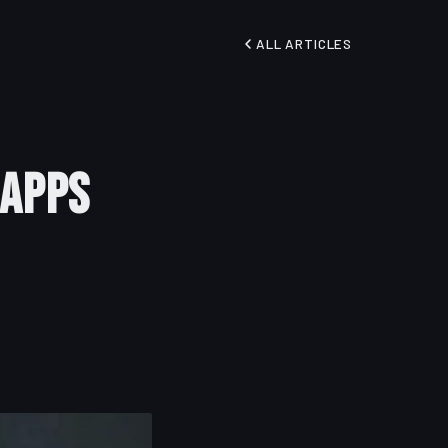
ALL ARTICLES
 Apps