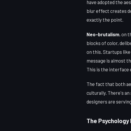
have adopted the aes
blur effect creates d
exactly the point.
Neo-brutalism
, on 
blocks of color, deli
on this. Startups lik
message is almost th
This is the interface
The fact that both a
culturally. There's a
designers are servin
The Psychology I