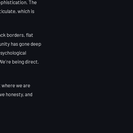
ophistication. The
iculate, which is
ack borders, flat
munity has gone deep
psychological
e're being direct.
t where we are
ive honesty, and