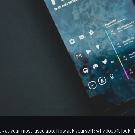
k at your most-used app. Now ask yourself: why does it look li