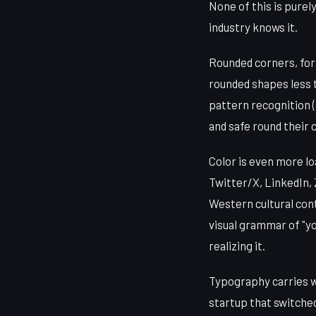
None of this is purel
industry knows it.
Rounded corners, for 
rounded shapes less t
pattern recognition 
and safe round their 
Color is even more lo
Twitter/X, LinkedIn, 
Western cultural cont
visual grammar of "yo
realizing it.
Typography carries w
startup that switched