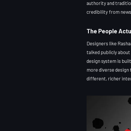
authority and traditio
credibility from new
The People Actu
Designers like Rasha
talked publicly about
design system is bui
more diverse design 
different, richer inte