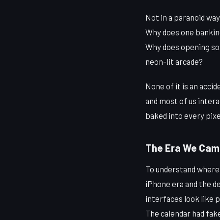
Not in a paranoid way
Why does one banking 
Why does opening some
neon-lit arcade?
None of it is an acci
and most of us intera
baked into every pixel
The Era We Cam
To understand where d
iPhone era and the d
interfaces look like 
The calendar had fake