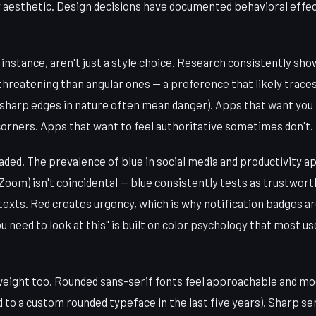
y aesthetic. Design decisions have documented behavioral effec
instance, aren't just a style choice. Research consistently sh
hreatening than angular ones — a preference that likely trace
(sharp edges in nature often mean danger). Apps that want you
corners. Apps that want to feel authoritative sometimes don't.
aded. The prevalence of blue in social media and productivity 
Zoom) isn't coincidental — blue consistently tests as trustwort
exts. Red creates urgency, which is why notification badges ar
u need to look at this" is built on color psychology that most 
eight too. Rounded sans-serif fonts feel approachable and mo
 to a custom rounded typeface in the last five years). Sharp ser