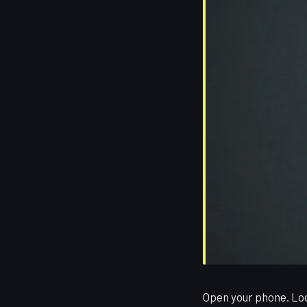
Open your phone. Loo