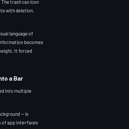
. The trash can icon
ate with deletion.
isual language of
f information becomes
eight. It forced
to a Bar
d into multiple
ackground — is
s of app interfaces