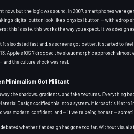
int now, but the logic was sound. In 2007, smartphones were ge
aking a digital button look like a physical button — with a drop s
sers: this is safe, this works the way you expect. It was design 
t also dated fast and, as screens got better, it started to feel 
13, Apple's iOS 7 dropped the skeuomorphic approach almost e
 — and the culture shock was real.
n Minimalism Got Militant
 away the shadows, gradients, and fake textures. Everything be
aterial Design codified this into a system. Microsoft's Metro i
ic was modern, confident, and — if we're being honest — someti
 debated whether flat design had gone too far. Without visual a