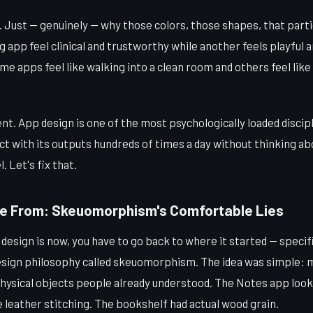
. Just — genuinely — why those colors, those shapes, that part
app feel clinical and trustworthy while another feels playful a
 apps feel like walking into a clean room and others feel like
dent. App design is one of the most psychologically loaded discip
ct with its outputs hundreds of times a day without thinking ab
. Let's fix that.
e From: Skeuomorphism's Comfortable Lies
esign is now, you have to go back to where it started — specific
esign philosophy called skeuomorphism. The idea was simple: m
physical objects people already understood. The Notes app looked
 leather stitching. The bookshelf had actual wood grain.