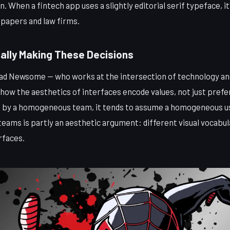
n. When a fintech app uses a slightly editorial serif typeface, i
spapers and law firms.
ally Making These Decisions
ad Newsome — who works at the intersection of technology and
 how the aesthetics of interfaces encode values, not just pref
lt by a homogeneous team, it tends to assume a homogeneous us
teams is partly an aesthetic argument: different visual vocabu
rfaces.