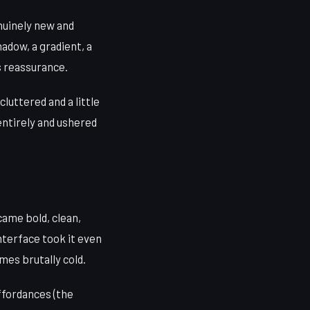
nuinely new and
hadow, a gradient, a
as reassurance.
cluttered and a little
ntirely and ushered
came bold, clean,
nterface took it even
mes brutally cold.
ffordances (the