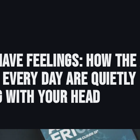
Have Feelings: How the
 Every Day Are Quietly
 With Your Head