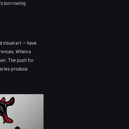
t's borrowing
 visual art — have
erences. When a
er. The push for
laries produce