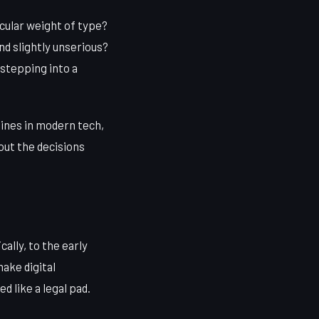
icular weight of type?
nd slightly unserious?
 stepping into a
lines in modern tech,
out the decisions
ally, to the early
ake digital
 like a legal pad.