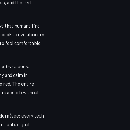
ts, and the tech
ows that humans find
s back to evolutionary
 to feel comfortable
apps (Facebook,
hy and calm in
e red. The entire
users absorb without
dern (see: every tech
if fonts signal