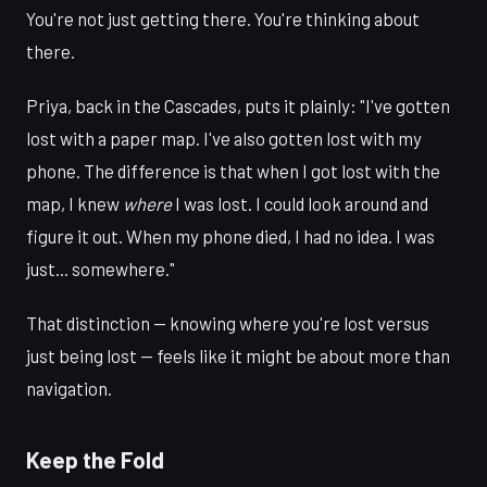
You're not just getting there. You're thinking about
there.
Priya, back in the Cascades, puts it plainly: "I've gotten
lost with a paper map. I've also gotten lost with my
phone. The difference is that when I got lost with the
map, I knew
where
I was lost. I could look around and
figure it out. When my phone died, I had no idea. I was
just... somewhere."
That distinction — knowing where you're lost versus
just being lost — feels like it might be about more than
navigation.
Keep the Fold