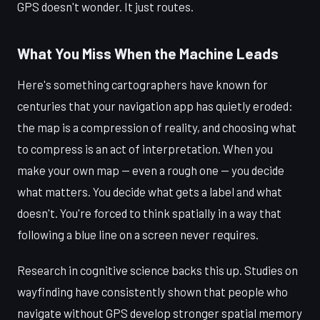
GPS doesn't wonder. It just routes.
What You Miss When the Machine Leads
Here's something cartographers have known for
centuries that your navigation app has quietly eroded:
the map is a compression of reality, and choosing what
to compress is an act of interpretation. When you
make your own map — even a rough one — you decide
what matters. You decide what gets a label and what
doesn't. You're forced to think spatially in a way that
following a blue line on a screen never requires.
Research in cognitive science backs this up. Studies on
wayfinding have consistently shown that people who
navigate without GPS develop stronger spatial memory