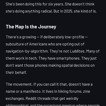
She's been doing this for six years. She doesn't think
she's doing anything radical. But in 2025, she kind of is.
The Map Is the Journey
There's a growing — if deliberately low-profile —
subculture of Americans who are opting out of
navigation-by-algorithm. They're not Luddites. Many of
them work in tech. They have smartphones. They just
don't want those phones making spatial decisions on
their behalf.
The movement, if you can call it that, doesn't have a
name or a manifesto. It lives in hiking forums, zine
exchanges, Reddit threads that get weirdly
philosophical, and the occasional meetup where people