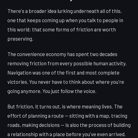
There's a broader idea lurking underneath all of this,
one that keeps coming up when you talk to people in
this world: that some forms of friction are worth
preserving.
The convenience economy has spent two decades
removing friction from every possible human activity.
Navigation was one of the first and most complete
victories. You never have to think about where you're
going anymore. You just follow the voice.
But friction, it turns out, is where meaning lives. The
effort of planning a route — sitting with a map, tracing
roads, making decisions — is also the process of building
a relationship with a place before you've even arrived.