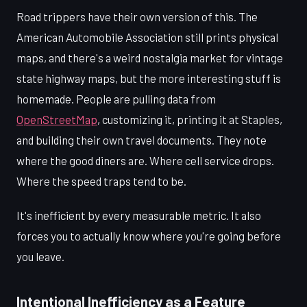
Road trippers have their own version of this. The
American Automobile Association still prints physical
maps, and there's a weird nostalgia market for vintage
state highway maps, but the more interesting stuff is
homemade. People are pulling data from
OpenStreetMap
, customizing it, printing it at Staples,
and building their own travel documents. They note
where the good diners are. Where cell service drops.
Where the speed traps tend to be.
It's inefficient by every measurable metric. It also
forces you to actually know where you're going before
you leave.
Intentional Inefficiency as a Feature