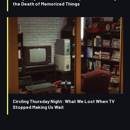
the Death of Memorized Things
Circling Thursday Night: What We Lost When TV
Stopped Making Us Wait