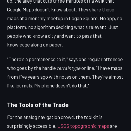
up, the alley that cuts three minutes off a walk that
Google Maps doesn't know about. They share these
maps at a monthly meetup in Logan Square. No app, no
platform, no algorithm deciding what's relevant. Just
people who know a city and want to pass that
knowledge along on paper.
"There's a permanence to it," says one regular attendee
who goes by the handle
terraintype
online. "I have maps
from five years ago with notes on them. They're almost
like journals. My phone doesn't do that."
The Tools of the Trade
For the analog navigation crowd, the toolkit is
surprisingly accessible.
USGS topographic maps
are