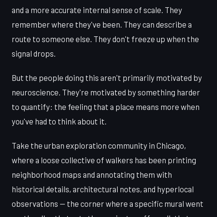
and a more accurate internal sense of scale. They
remember where they've been. They can describe a
route to someone else. They don't freeze up when the
signal drops.
But the people doing this aren't primarily motivated by
neuroscience. They're motivated by something harder
to quantify: the feeling that a place means more when
you've had to think about it.
Take the urban exploration community in Chicago,
where a loose collective of walkers has been printing
neighborhood maps and annotating them with
historical details, architectural notes, and hyperlocal
observations — the corner where a specific mural went