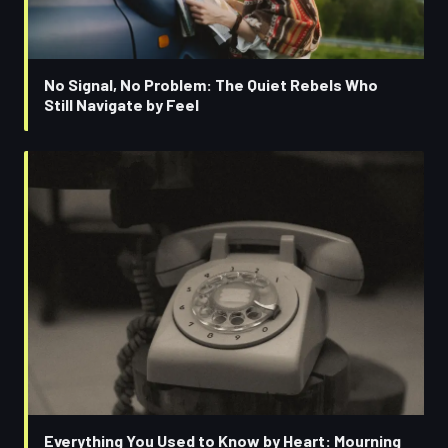
No Signal, No Problem: The Quiet Rebels Who
Still Navigate by Feel
Everything You Used to Know by Heart: Mourning