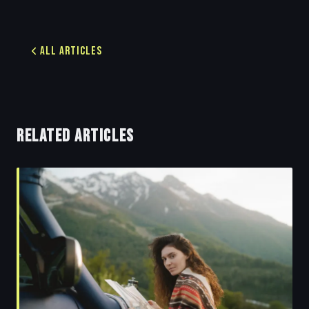
All Articles
RELATED ARTICLES