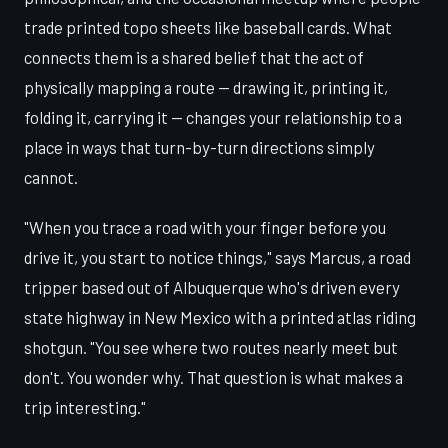
trade printed topo sheets like baseball cards. What
connects them is a shared belief that the act of
physically mapping a route — drawing it, printing it,
folding it, carrying it — changes your relationship to a
place in ways that turn-by-turn directions simply
cannot.
"When you trace a road with your finger before you
drive it, you start to notice things," says Marcus, a road
tripper based out of Albuquerque who's driven every
state highway in New Mexico with a printed atlas riding
shotgun. "You see where two routes nearly meet but
don't. You wonder why. That question is what makes a
trip interesting."