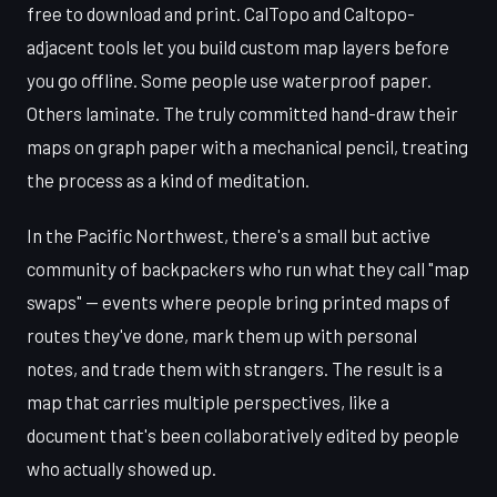
free to download and print. CalTopo and Caltopo-
adjacent tools let you build custom map layers before
you go offline. Some people use waterproof paper.
Others laminate. The truly committed hand-draw their
maps on graph paper with a mechanical pencil, treating
the process as a kind of meditation.
In the Pacific Northwest, there's a small but active
community of backpackers who run what they call "map
swaps" — events where people bring printed maps of
routes they've done, mark them up with personal
notes, and trade them with strangers. The result is a
map that carries multiple perspectives, like a
document that's been collaboratively edited by people
who actually showed up.