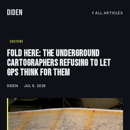
Diden
ALL ARTICLES
CULTURE
Fold Here: The Underground
Cartographers Refusing to Let
GPS Think for Them
DIDEN
JUL 6, 2026