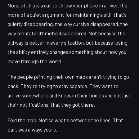
None of this is a call to throw your phone in a river. It's
more of a quiet argument for maintaining a skill that's
quietly disappearing, the way cursive disappeared, the
way mental arithmetic disappeared. Not because the
old way is better in every situation, but because losing
the ability entirely changes something about how you
move through the world.
The people printing their own maps aren't trying to go
back. They're trying to stay capable. They want to
arrive somewhere and know, in their bodies and not just
their notifications, that they got there.
Fold the map. Notice what's between the lines. That
part was always yours.