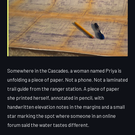
Somewhere in the Cascades, a woman named Priya is
unfolding a piece of paper. Not a phone. Not a laminated
trail guide from the ranger station. A piece of paper
she printed herself, annotated in pencil, with
handwritten elevation notes in the margins and a small
star marking the spot where someone in an online
forum said the water tastes different.