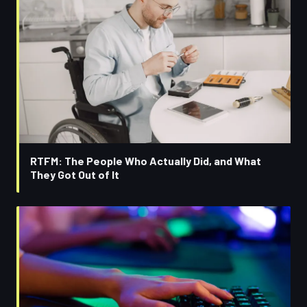
RTFM: The People Who Actually Did, and What
They Got Out of It