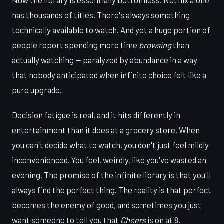
has thousands of titles. There's always something
technically available to watch. And yet a huge portion of
people report spending more time
browsing
than
actually watching — paralyzed by abundance in a way
that nobody anticipated when infinite choice felt like a
pure upgrade.
Decision fatigue is real, and it hits differently in
entertainment than it does at a grocery store. When
you can't decide what to watch, you don't just feel mildly
inconvenienced. You feel, weirdly, like you've wasted an
evening. The promise of the infinite library is that you'll
always find the perfect thing. The reality is that perfect
becomes the enemy of good, and sometimes you just
want someone to tell you that
Cheers
is on at 8.