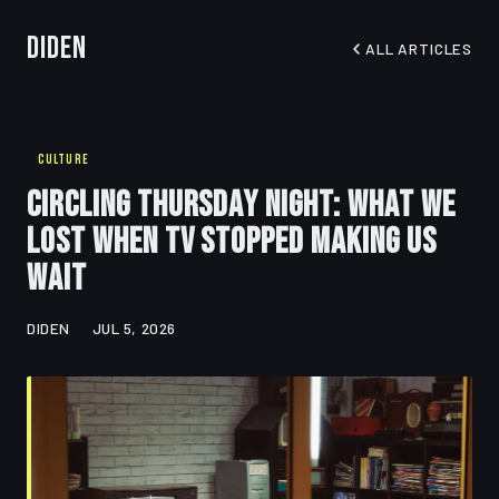
Diden
ALL ARTICLES
CULTURE
Circling Thursday Night: What We
Lost When TV Stopped Making Us
Wait
DIDEN
JUL 5, 2026