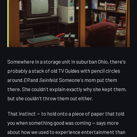
Somewhere in a storage unit in suburban Ohio, there's
probably a stack of old TV Guides with pencil circles
around
ER
and
Seinfeld
. Someone's mom put them
there. She couldn't explain exactly why she kept them,
but she couldn't throw them out either.
That instinct — to hold onto a piece of paper that told
you when something good was coming — says more
about how we used to experience entertainment than