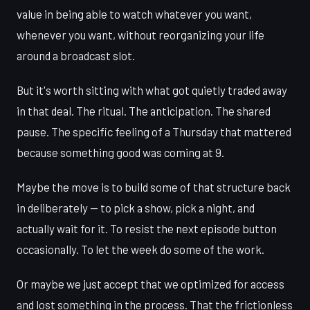
value in being able to watch whatever you want,
whenever you want, without reorganizing your life
around a broadcast slot.
But it's worth sitting with what got quietly traded away
in that deal. The ritual. The anticipation. The shared
pause. The specific feeling of a Thursday that mattered
because something good was coming at 9.
Maybe the move is to build some of that structure back
in deliberately — to pick a show, pick a night, and
actually wait for it. To resist the next episode button
occasionally. To let the week do some of the work.
Or maybe we just accept that we optimized for access
and lost something in the process. That the frictionless