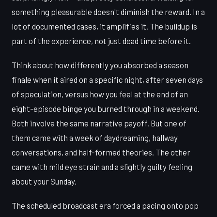
something pleasurable doesn't diminish the reward. In a
lot of documented cases, it amplifies it. The buildup is
part of the experience, not just dead time before it.
Think about how differently you absorbed a season
finale when it aired on a specific night, after seven days
of speculation, versus how you feel at the end of an
eight-episode binge you burned through in a weekend.
Both involve the same narrative payoff. But one of
them came with a week of daydreaming, hallway
conversations, and half-formed theories. The other
came with mild eye strain and a slightly guilty feeling
about your Sunday.
The scheduled broadcast era forced a pacing onto pop