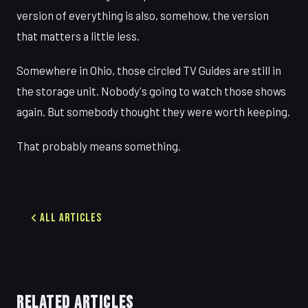
version of everything is also, somehow, the version
that matters a little less.
Somewhere in Ohio, those circled TV Guides are still in
the storage unit. Nobody's going to watch those shows
again. But somebody thought they were worth keeping.
That probably means something.
All Articles
RELATED ARTICLES