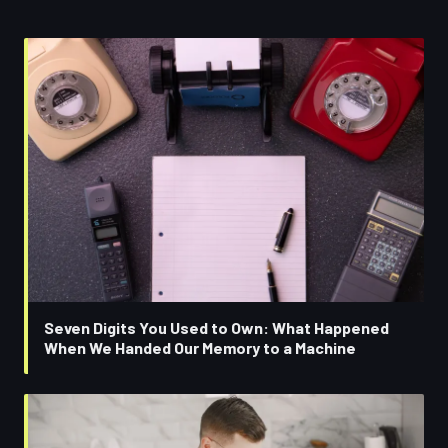
Seven Digits You Used to Own: What Happened
When We Handed Our Memory to a Machine