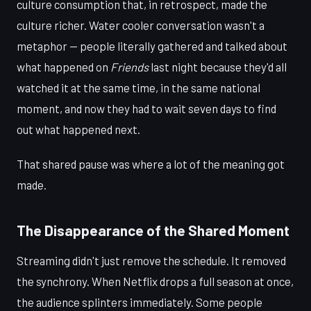
culture consumption that, in retrospect, made the
culture richer. Water cooler conversation wasn't a
metaphor — people literally gathered and talked about
what happened on
Friends
last night because they'd all
watched it at the same time, in the same national
moment, and now they had to wait seven days to find
out what happened next.
That shared pause was where a lot of the meaning got
made.
The Disappearance of the Shared Moment
Streaming didn't just remove the schedule. It removed
the synchrony. When Netflix drops a full season at once,
the audience splinters immediately. Some people