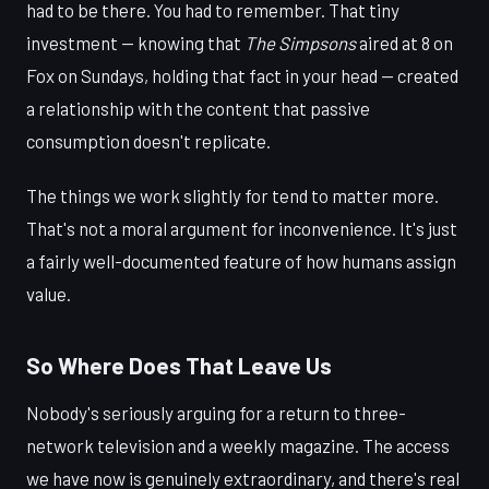
had to be there. You had to remember. That tiny
investment — knowing that
The Simpsons
aired at 8 on
Fox on Sundays, holding that fact in your head — created
a relationship with the content that passive
consumption doesn't replicate.
The things we work slightly for tend to matter more.
That's not a moral argument for inconvenience. It's just
a fairly well-documented feature of how humans assign
value.
So Where Does That Leave Us
Nobody's seriously arguing for a return to three-
network television and a weekly magazine. The access
we have now is genuinely extraordinary, and there's real