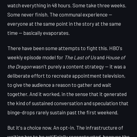
watch everything in 48 hours. Some take three weeks.
Some never finish. The communal experience —
everyone at the same point in the story at the same
time — basically evaporates.
There have been some attempts to fight this. HBO's
weekly episode model for
The Last of Us
and
House of
the Dragon
wasn't purely a content strategy — it was a
deliberate effort to recreate appointment television,
to give the audience a reason to gather and wait
together. And it worked, in the sense that it generated
the kind of sustained conversation and speculation that
binge-drops rarely sustain past the first weekend.
But it's a choice now. An opt-in. The infrastructure of
waiting has to be artificially reconstructed, because the