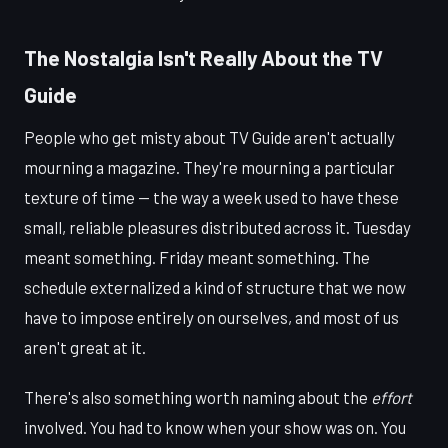
The Nostalgia Isn't Really About the TV
Guide
People who get misty about TV Guide aren't actually
mourning a magazine. They're mourning a particular
texture of time — the way a week used to have these
small, reliable pleasures distributed across it. Tuesday
meant something. Friday meant something. The
schedule externalized a kind of structure that we now
have to impose entirely on ourselves, and most of us
aren't great at it.
There's also something worth naming about the
effort
involved. You had to know when your show was on. You