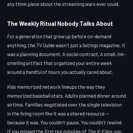
any think piece about the streaming wars ever could.
The Weekly Ritual Nobody Talks About
For a generation that grew up before on-demand
anything, the TV Guide wasn't just a listings magazine. It
was a planning document. A social contract. A small, ink-
smelling artifact that organized your entire week
around a handful of hours you actually cared about.
Kids memorized network lineups the way they
memorized baseball stats. Adults planned dinner around
airtime. Families negotiated over the single television
in the living room like it was a shared resource —
because it was. You couldn't pause. You couldn't rewind.
If you missed the first ten minutes of
The X-Files
, you