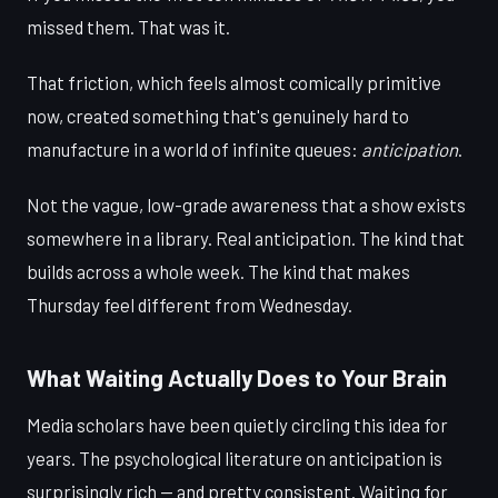
missed them. That was it.
That friction, which feels almost comically primitive
now, created something that's genuinely hard to
manufacture in a world of infinite queues:
anticipation
.
Not the vague, low-grade awareness that a show exists
somewhere in a library. Real anticipation. The kind that
builds across a whole week. The kind that makes
Thursday feel different from Wednesday.
What Waiting Actually Does to Your Brain
Media scholars have been quietly circling this idea for
years. The psychological literature on anticipation is
surprisingly rich — and pretty consistent. Waiting for