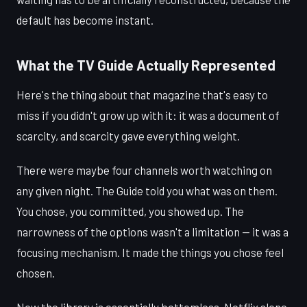
default has become instant.
What the TV Guide Actually Represented
Here's the thing about that magazine that's easy to
miss if you didn't grow up with it: it was a document of
scarcity, and scarcity gave everything weight.
There were maybe four channels worth watching on
any given night. The Guide told you what was on them.
You chose, you committed, you showed up. The
narrowness of the options wasn't a limitation — it was a
focusing mechanism. It made the things you chose feel
chosen.
Now the library is essentially bottomless. Netflix alone