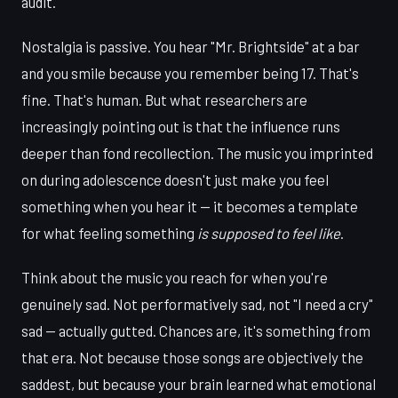
audit.
Nostalgia is passive. You hear "Mr. Brightside" at a bar
and you smile because you remember being 17. That's
fine. That's human. But what researchers are
increasingly pointing out is that the influence runs
deeper than fond recollection. The music you imprinted
on during adolescence doesn't just make you feel
something when you hear it — it becomes a template
for what feeling something
is supposed to feel like
.
Think about the music you reach for when you're
genuinely sad. Not performatively sad, not "I need a cry"
sad — actually gutted. Chances are, it's something from
that era. Not because those songs are objectively the
saddest, but because your brain learned what emotional