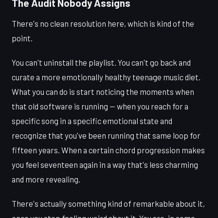
The Audit Nobody Assigns
There's no clean resolution here, which is kind of the
point.
You can't uninstall the playlist. You can't go back and
curate a more emotionally healthy teenage music diet.
What you can do is start noticing the moments when
that old software is running — when you reach for a
specific song in a specific emotional state and
recognize that you've been running that same loop for
fifteen years. When a certain chord progression makes
you feel seventeen again in a way that's less charming
and more revealing.
There's actually something kind of remarkable about it,