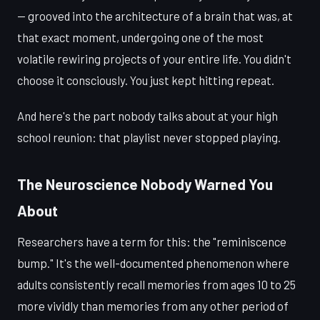
— grooved into the architecture of a brain that was, at
that exact moment, undergoing one of the most
volatile rewiring projects of your entire life. You didn't
choose it consciously. You just kept hitting repeat.
And here's the part nobody talks about at your high
school reunion: that playlist never stopped playing.
The Neuroscience Nobody Warned You
About
Researchers have a term for this: the "reminiscence
bump." It's the well-documented phenomenon where
adults consistently recall memories from ages 10 to 25
more vividly than memories from any other period of