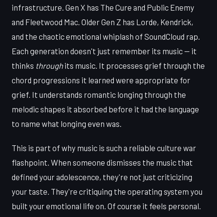
infrastructure. Gen X has The Cure and Public Enemy
and Fleetwood Mac. Older Gen Z has Lorde, Kendrick,
and the chaotic emotional whiplash of SoundCloud rap.
Each generation doesn't just remember its music — it
thinks
through
its music. It processes grief through the
chord progressions it learned were appropriate for
grief. It understands romantic longing through the
melodic shapes it absorbed before it had the language
to name what longing even was.
This is part of why music is such a reliable culture war
flashpoint. When someone dismisses the music that
defined your adolescence, they're not just criticizing
your taste. They're critiquing the operating system you
built your emotional life on. Of course it feels personal.