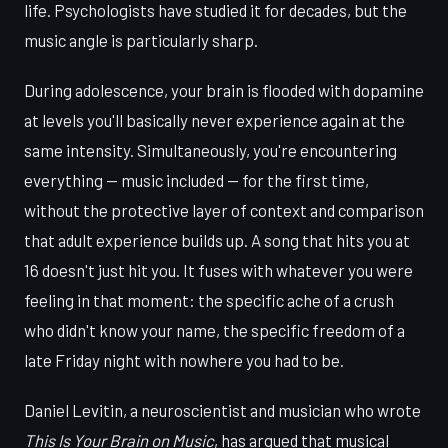
life. Psychologists have studied it for decades, but the
music angle is particularly sharp.
During adolescence, your brain is flooded with dopamine
at levels you'll basically never experience again at the
same intensity. Simultaneously, you're encountering
everything — music included — for the first time,
without the protective layer of context and comparison
that adult experience builds up. A song that hits you at
16 doesn't just hit you. It fuses with whatever you were
feeling in that moment: the specific ache of a crush
who didn't know your name, the specific freedom of a
late Friday night with nowhere you had to be.
Daniel Levitin, a neuroscientist and musician who wrote
This Is Your Brain on Music
, has argued that musical