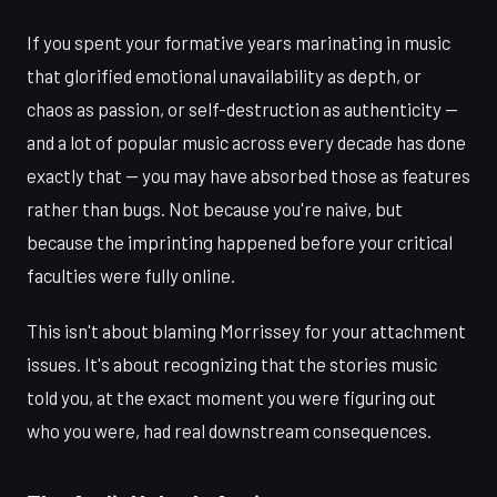
If you spent your formative years marinating in music
that glorified emotional unavailability as depth, or
chaos as passion, or self-destruction as authenticity —
and a lot of popular music across every decade has done
exactly that — you may have absorbed those as features
rather than bugs. Not because you're naive, but
because the imprinting happened before your critical
faculties were fully online.
This isn't about blaming Morrissey for your attachment
issues. It's about recognizing that the stories music
told you, at the exact moment you were figuring out
who you were, had real downstream consequences.