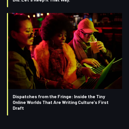
Dispatches from the Fringe: Inside the Tiny
Online Worlds That Are Writing Culture's First
Draft