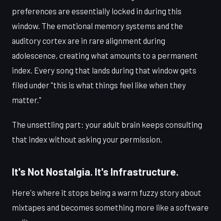
preferences are essentially locked in during this
window. The emotional memory systems and the
auditory cortex are in rare alignment during
adolescence, creating what amounts to a permanent
index. Every song that lands during that window gets
filed under "this is what things feel like when they
matter."
The unsettling part: your adult brain keeps consulting
that index without asking your permission.
It's Not Nostalgia. It's Infrastructure.
Here's where it stops being a warm fuzzy story about
mixtapes and becomes something more like a software