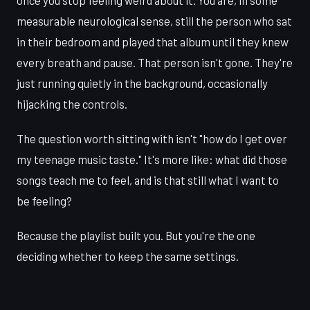
once you stop feeling weird about it. You are, in some
measurable neurological sense, still the person who sat
in their bedroom and played that album until they knew
every breath and pause. That person isn't gone. They're
just running quietly in the background, occasionally
hijacking the controls.
The question worth sitting with isn't "how do I get over
my teenage music taste." It's more like: what did those
songs teach me to feel, and is that still what I want to
be feeling?
Because the playlist built you. But you're the one
deciding whether to keep the same settings.