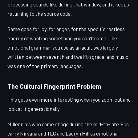
processing sounds like during that window, and it keeps
returning to the source code.
Same goes for joy, for anger, for the specific restless
energy of wanting something you can't name. The
emotional grammar you use as an adult was largely
written between seventh and twelfth grade, and music
was one of the primary languages.
The Cultural Fingerprint Problem
This gets even more interesting when you zoom out and
look at it generationally.
Millennials who came of age during the mid-to-late '90s
carry Nirvana and TLC and Lauryn Hill as emotional