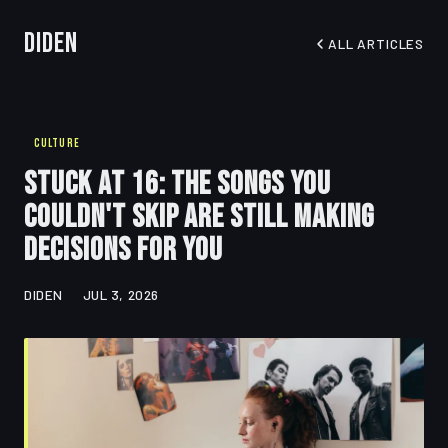
Diden
ALL ARTICLES
CULTURE
Stuck at 16: The Songs You
Couldn't Skip Are Still Making
Decisions for You
DIDEN
JUL 3, 2026