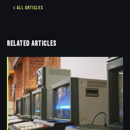
All Articles
RELATED ARTICLES