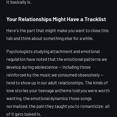
It basically is.
Your Relationships Might Have a Tracklist
Here's the part that might make you want to close this
tab and think about something else for a while.
Psychologists studying attachment and emotional
regulation have noted that the emotional patterns we
develop during adolescence — including those
reinforced by the music we consumed obsessively —
tend to show up in our adult relationships. The kinds of
love stories your teenage anthems told you were worth
wanting, the emotional dynamics those songs
normalized, the pain they taught you to romanticize: all
of it gets baked in.