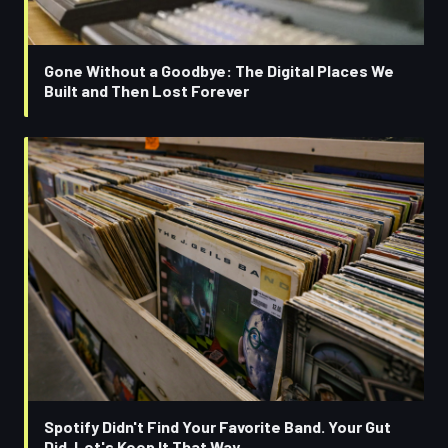
Gone Without a Goodbye: The Digital Places We
Built and Then Lost Forever
Spotify Didn't Find Your Favorite Band. Your Gut
Did. Let's Keep It That Way.