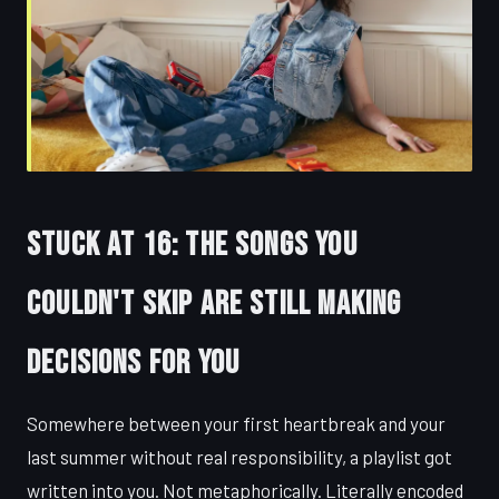
Stuck at 16: The Songs You
Couldn't Skip Are Still Making
Decisions for You
Somewhere between your first heartbreak and your
last summer without real responsibility, a playlist got
written into you. Not metaphorically. Literally encoded