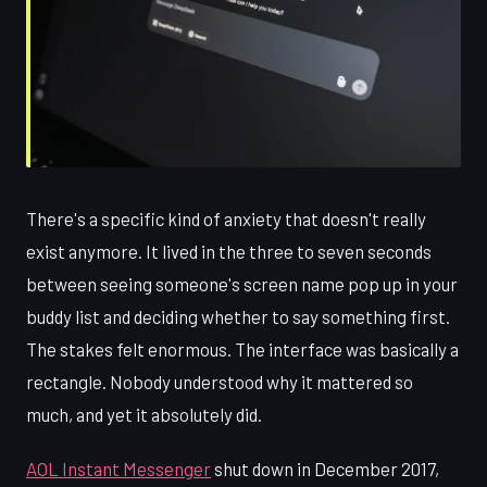
There's a specific kind of anxiety that doesn't really
exist anymore. It lived in the three to seven seconds
between seeing someone's screen name pop up in your
buddy list and deciding whether to say something first.
The stakes felt enormous. The interface was basically a
rectangle. Nobody understood why it mattered so
much, and yet it absolutely did.
AOL Instant Messenger
shut down in December 2017,