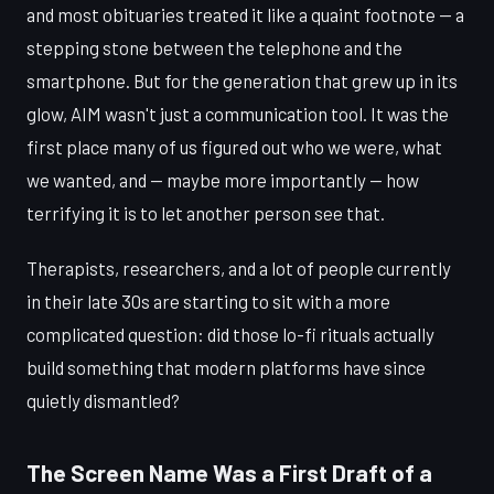
and most obituaries treated it like a quaint footnote — a
stepping stone between the telephone and the
smartphone. But for the generation that grew up in its
glow, AIM wasn't just a communication tool. It was the
first place many of us figured out who we were, what
we wanted, and — maybe more importantly — how
terrifying it is to let another person see that.
Therapists, researchers, and a lot of people currently
in their late 30s are starting to sit with a more
complicated question: did those lo-fi rituals actually
build something that modern platforms have since
quietly dismantled?
The Screen Name Was a First Draft of a