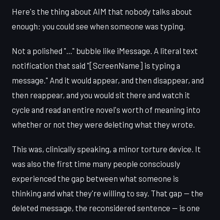
Here's the thing about AIM that nobody talks about
enough: you could see when someone was typing.
Not a polished "..." bubble like iMessage. A literal text
notification that said "[ScreenName] is typing a
message." And it would appear, and then disappear, and
then reappear, and you would sit there and watch it
cycle and read an entire novel's worth of meaning into
whether or not they were deleting what they wrote.
This was, clinically speaking, a minor torture device. It
was also the first time many people consciously
experienced the gap between what someone is
thinking and what they're willing to say. That gap — the
deleted message, the reconsidered sentence — is one