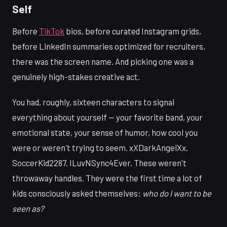
Self
Before
TikTok
bios, before curated Instagram grids,
before LinkedIn summaries optimized for recruiters,
there was the screen name. And picking one was a
genuinely high-stakes creative act.
You had, roughly, sixteen characters to signal
everything about yourself — your favorite band, your
emotional state, your sense of humor, how cool you
were or weren't trying to seem. xXDarkAngelXx.
SoccerKid2287. ILuvNSync4Ever. These weren't
throwaway handles. They were the first time a lot of
kids consciously asked themselves:
who do I want to be
seen as?