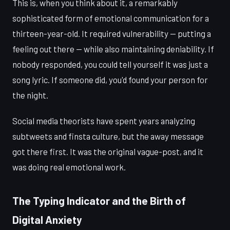
This is, when you think about it, a remarkably
sophisticated form of emotional communication for a
thirteen-year-old. It required vulnerability — putting a
feeling out there — while also maintaining deniability. If
nobody responded, you could tell yourself it was just a
song lyric. If someone did, you'd found your person for
the night.
Social media theorists have spent years analyzing
subtweets and finsta culture, but the away message
got there first. It was the original vague-post, and it
was doing real emotional work.
The Typing Indicator and the Birth of
Digital Anxiety