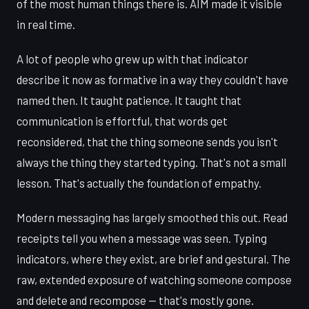
of the most human things there is. AIM made it visible
in real time.
A lot of people who grew up with that indicator
describe it now as formative in a way they couldn't have
named then. It taught patience. It taught that
communication is effortful, that words get
reconsidered, that the thing someone sends you isn't
always the thing they started typing. That's not a small
lesson. That's actually the foundation of empathy.
Modern messaging has largely smoothed this out. Read
receipts tell you when a message was seen. Typing
indicators, where they exist, are brief and gestural. The
raw, extended exposure of watching someone compose
and delete and recompose — that's mostly gone.