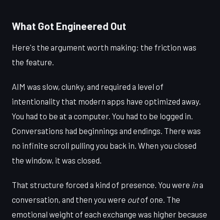
What Got Engineered Out
Here's the argument worth making: the friction was
the feature.
AIM was slow, clunky, and required a level of
intentionality that modern apps have optimized away.
You had to be at a computer. You had to be logged in.
Conversations had beginnings and endings. There was
no infinite scroll pulling you back in. When you closed
the window, it was closed.
That structure forced a kind of presence. You were
in
a
conversation, and then you were
out
of one. The
emotional weight of each exchange was higher because