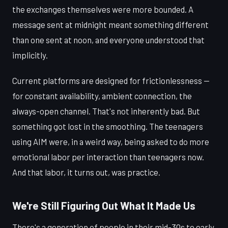
the exchanges themselves were more bounded. A
message sent at midnight meant something different
than one sent at noon, and everyone understood that
implicitly.
Current platforms are designed for frictionlessness —
for constant availability, ambient connection, the
always-open channel. That's not inherently bad. But
something got lost in the smoothing. The teenagers
using AIM were, in a weird way, being asked to do more
emotional labor per interaction than teenagers now.
And that labor, it turns out, was practice.
We're Still Figuring Out What It Made Us
There's a generation of people in their mid-30s to early