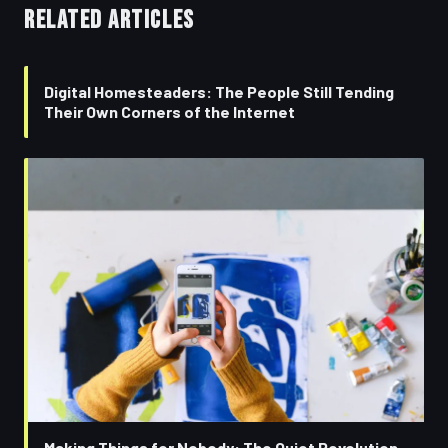
RELATED ARTICLES
Digital Homesteaders: The People Still Tending
Their Own Corners of the Internet
Making Things for Nobody: The Quiet Revolution