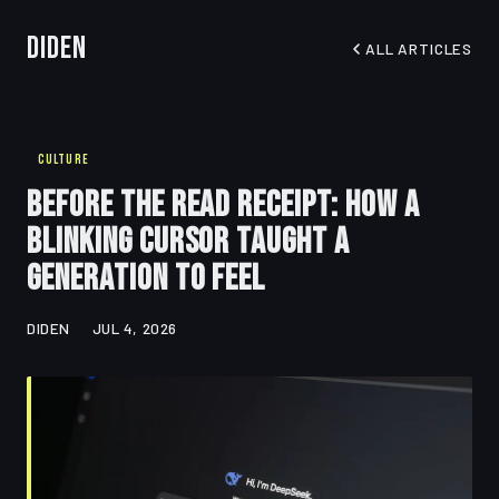
Diden
ALL ARTICLES
CULTURE
Before the Read Receipt: How a
Blinking Cursor Taught a
Generation to Feel
DIDEN
JUL 4, 2026