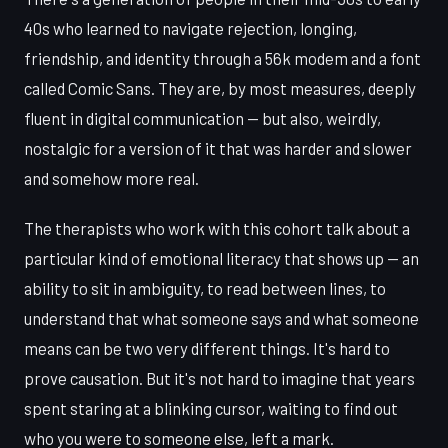
40s who learned to navigate rejection, longing,
friendship, and identity through a 56k modem and a font
called Comic Sans. They are, by most measures, deeply
fluent in digital communication — but also, weirdly,
nostalgic for a version of it that was harder and slower
and somehow more real.
The therapists who work with this cohort talk about a
particular kind of emotional literacy that shows up — an
ability to sit in ambiguity, to read between lines, to
understand that what someone says and what someone
means can be two very different things. It's hard to
prove causation. But it's not hard to imagine that years
spent staring at a blinking cursor, waiting to find out
who you were to someone else, left a mark.