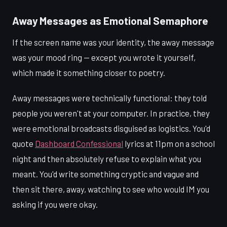
Away Messages as Emotional Semaphore
If the screen name was your identity, the away message
was your mood ring — except you wrote it yourself,
which made it something closer to poetry.
Away messages were technically functional: they told
people you weren't at your computer. In practice, they
were emotional broadcasts disguised as logistics. You'd
quote
Dashboard Confessional
lyrics at 11pm on a school
night and then absolutely refuse to explain what you
meant. You'd write something cryptic and vague and
then sit there, away, watching to see who would IM you
asking if you were okay.