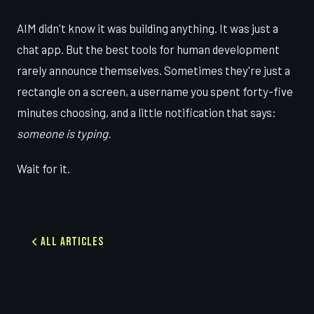
AIM didn't know it was building anything. It was just a
chat app. But the best tools for human development
rarely announce themselves. Sometimes they're just a
rectangle on a screen, a username you spent forty-five
minutes choosing, and a little notification that says:
someone is typing.
Wait for it.
All Articles