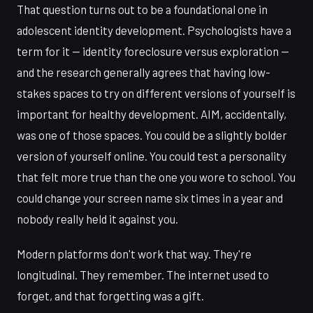
That question turns out to be a foundational one in
adolescent identity development. Psychologists have a
term for it — identity foreclosure versus exploration —
and the research generally agrees that having low-
stakes spaces to try on different versions of yourself is
important for healthy development. AIM, accidentally,
was one of those spaces. You could be a slightly bolder
version of yourself online. You could test a personality
that felt more true than the one you wore to school. You
could change your screen name six times in a year and
nobody really held it against you.
Modern platforms don't work that way. They're
longitudinal. They remember. The internet used to
forget, and that forgetting was a gift.